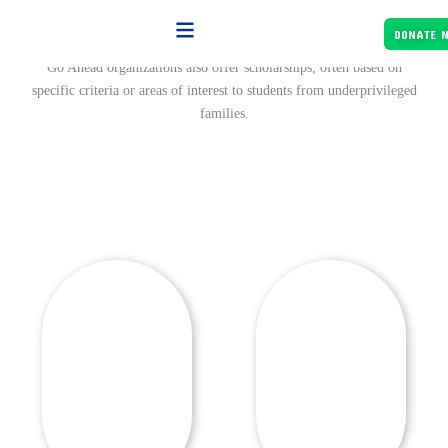
Skip
Let's Know About Our Support Project
to
DONATE 
content
Go Ahead organizations also offer scholarships, often based on
specific criteria or areas of interest to students from underprivileged
families.