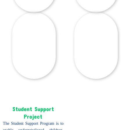
Student Support
Project
The Student Support Program is to