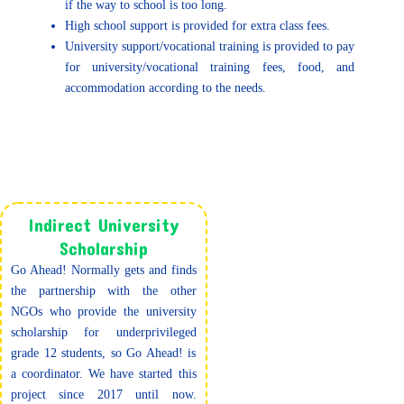
if the way to school is too long.
High school support is provided for extra class fees.
University support/vocational training is provided to pay
for university/vocational training fees, food, and
accommodation according to the needs.
Indirect University
Scholarship
Go Ahead! Normally gets and finds
the partnership with the other
NGOs who provide the university
scholarship for underprivileged
grade 12 students, so Go Ahead! is
a coordinator. We have started this
project since 2017 until now.