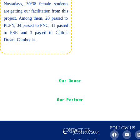
Nowadays, 30/38 female students
are getting our facilitation from this
project. Among them, 20 passed to
PEPY, 34 passed to PNC, 11 passed
to PSE and 3 passed to Child’s
Dream Cambodia.
Our Donor
Our Partner
FOLLOW US
CONTACT US
F
I
Y
+(855)16575604
a
n
o
i