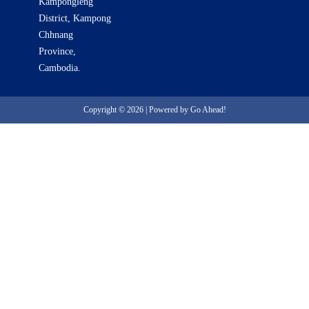
Kampongleng
District, Kampong
Chhnang
Province,
Cambodia.
Copyright © 2026 | Powered by Go Ahead!