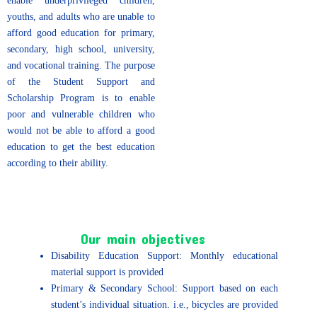
enable underprivileged children,
youths, and adults who are unable to
afford good education for primary,
secondary, high school, university,
and vocational training. The purpose
of the Student Support and
Scholarship Program is to enable
poor and vulnerable children who
would not be able to afford a good
education to get the best education
according to their ability.
Our main objectives
Disability Education Support: Monthly educational
material support is provided
Primary & Secondary School: Support based on each
student’s individual situation. i.e., bicycles are provided