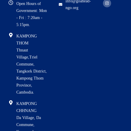
c
s
u
info@goahead-
Open Hours of
e
t
t
ngo.org
b
a
u
Government: Mon
o
g
b
o
r
e
i
- Fri : 7:20am -
k
a
5:15pm.
m
KAMPONG
THOM
Thnaut
Village,Triel
Commune,
Tangkork District,
Kampong Thom
Province,
Cambodia.
KAMPONG
CHHNANG
Da Village, Da
Commune,